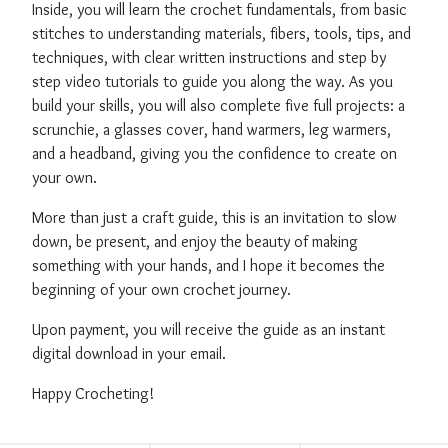
Inside, you will learn the crochet fundamentals, from basic
stitches to understanding materials, fibers, tools, tips, and
techniques, with clear written instructions and step by
step video tutorials to guide you along the way. As you
build your skills, you will also complete five full projects: a
scrunchie, a glasses cover, hand warmers, leg warmers,
and a headband, giving you the confidence to create on
your own.
More than just a craft guide, this is an invitation to slow
down, be present, and enjoy the beauty of making
something with your hands, and I hope it becomes the
beginning of your own crochet journey.
Upon payment, you will receive the guide as an instant
digital download in your email.
Happy Crocheting!