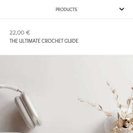
PRODUCTS
22,00
€
THE ULTIMATE CROCHET GUIDE