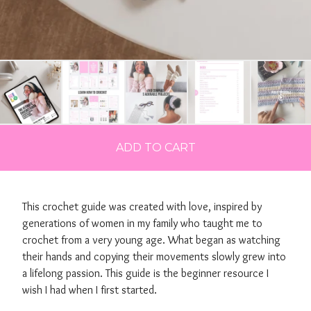
ADD TO CART
This crochet guide was created with love, inspired by
generations of women in my family who taught me to
crochet from a very young age. What began as watching
their hands and copying their movements slowly grew into
a lifelong passion. This guide is the beginner resource I
wish I had when I first started.