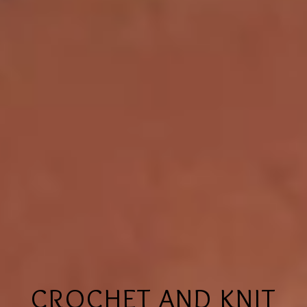
CROCHET AND KNIT