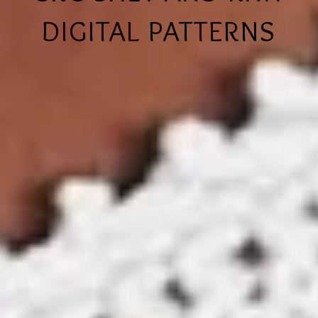
DIGITAL PATTERNS